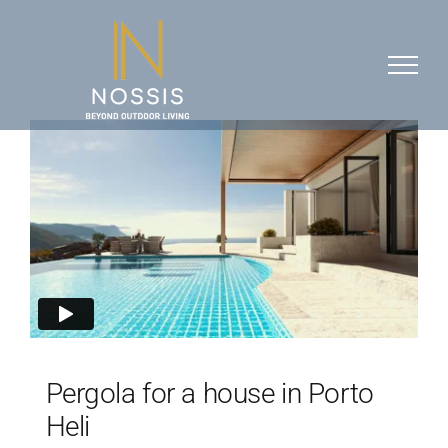
Skip
to
content
Pergola for a house in Porto
Heli