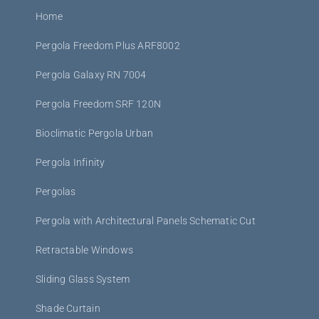
Home
Pergola Freedom Plus ARF8002
Pergola Galaxy RN 7004
Pergola Freedom SRF 120N
Bioclimatic Pergola Urban
Pergola Infinity
Pergolas
Pergola with Architectural Panels Schematic Cut
Retractable Windows
Sliding Glass System
Shade Curtain