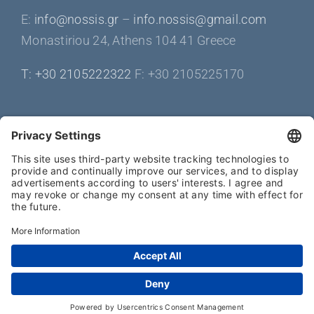
Ε:
info@nossis.gr
–
info.nossis@gmail.com
Monastiriou 24, Athens 104 41 Greece
Τ: +30 2105222322
F: +30 2105225170
Get Social
Copyright 2025 | all rights reserved by bioclimatic-pergola.com -
Τ: +30 210 5222322 | info@nossis.gr