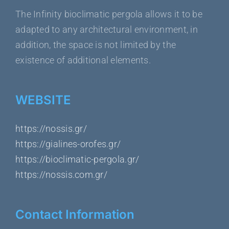
The Infinity bioclimatic pergola allows it to be
adapted to any architectural environment, in
addition, the space is not limited by the
existence of additional elements.
WEBSITE
https://nossis.gr/
https://gialines-orofes.gr/
https://bioclimatic-pergola.gr/
https://nossis.com.gr/
Contact Information