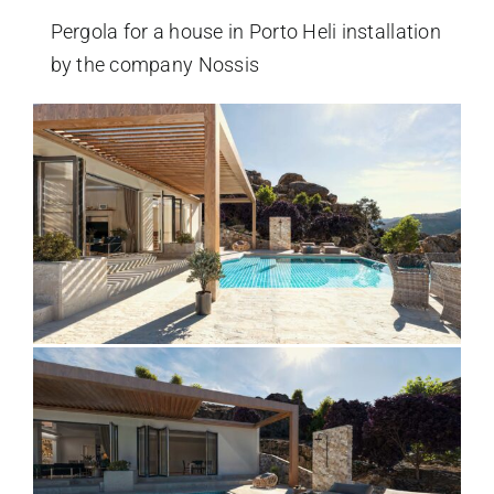
Pergola for a house in Porto Heli installation
by the company Nossis