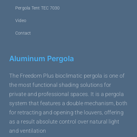
Pergola Tent TEC 7030
Video
Contact
Aluminum Pergola
The Freedom Plus bioclimatic pergola is one of
the most functional shading solutions for
private and professional spaces. It is a pergola
system that features a double mechanism, both
for retracting and opening the louvers, offering
as a result absolute control over natural light
and ventilation