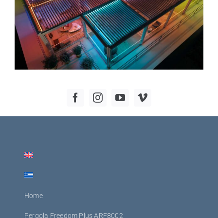
Home
Pergola Freedom Plus ARF8002