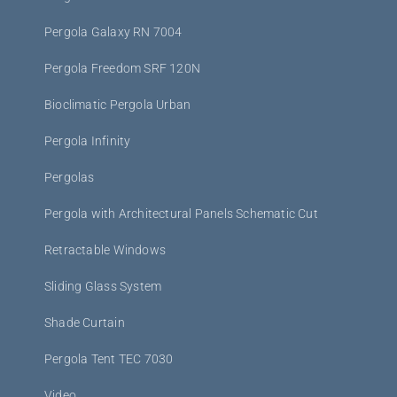
Pergola Galaxy RN 7004
Pergola Freedom SRF 120N
Bioclimatic Pergola Urban
Pergola Infinity
Pergolas
Pergola with Architectural Panels Schematic Cut
Retractable Windows
Sliding Glass System
Shade Curtain
Pergola Tent TEC 7030
Video