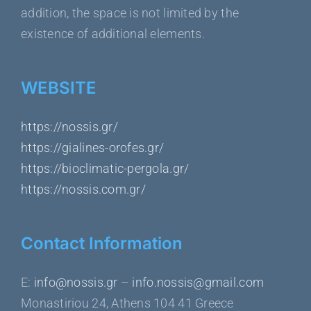
addition, the space is not limited by the
existence of additional elements.
WEBSITE
https://nossis.gr/
https://gialines-orofes.gr/
https://bioclimatic-pergola.gr/
https://nossis.com.gr/
Contact Information
Ε:
info@nossis.gr
–
info.nossis@gmail.com
Monastiriou 24, Athens 104 41 Greece