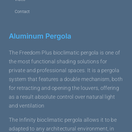
Contact
Aluminum Pergola
The Freedom Plus bioclimatic pergola is one of
the most functional shading solutions for
private and professional spaces. It is a pergola
system that features a double mechanism, both
for retracting and opening the louvers, offering
as a result absolute control over natural light
and ventilation
The Infinity bioclimatic pergola allows it to be
adapted to any architectural environment, in