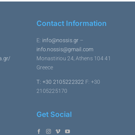
Contact Information
Ε:
info@nossis.gr
–
info.nossis@gmail.com
a.gr/
Monastiriou 24, Athens 104 41
Greece
Τ: +30 2105222322
F: +30
2105225170
Get Social