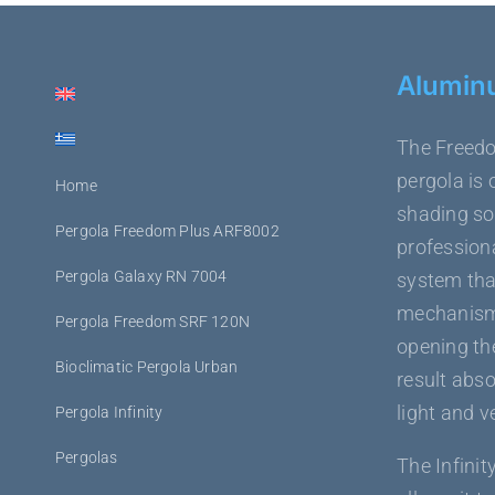
Alumin
The Freedo
pergola is 
Home
shading sol
Pergola Freedom Plus ARF8002
professiona
Pergola Galaxy RN 7004
system tha
mechanism,
Pergola Freedom SRF 120N
opening the
Bioclimatic Pergola Urban
result abso
light and v
Pergola Infinity
Pergolas
The Infinit