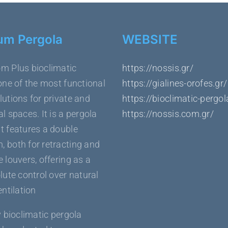
um Pergola
WEBSITE
m Plus bioclimatic
https://nossis.gr/
one of the most functional
https://gialines-orofes.gr/
utions for private and
https://bioclimatic-pergol
l spaces. It is a pergola
https://nossis.com.gr/
t features a double
 both for retracting and
 louvers, offering as a
lute control over natural
entilation
y bioclimatic pergola