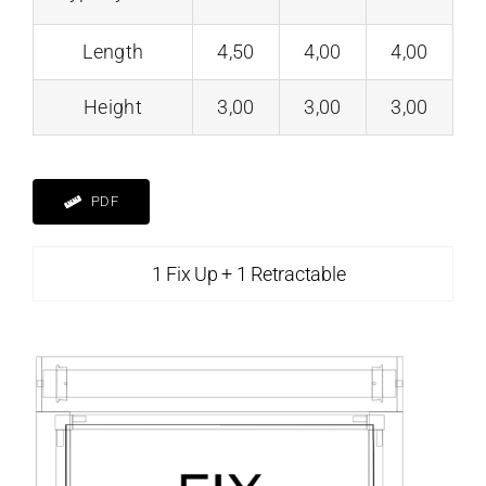
Length
4,50
4,00
4,00
Height
3,00
3,00
3,00
PDF
1 Fix Up + 1 Retractable