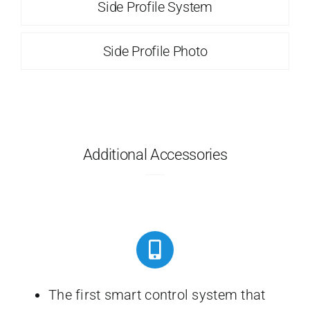
Side Profile System
Side Profile Photo
Additional Accessories
The first smart control system that