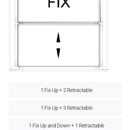
1 Fix Up + 2 Retractable
1 Fix Up + 3 Retractable
1 Fix Up and Down + 1 Retractable