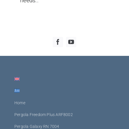
needs..
Home
Pergola Freedom Plus ARF8002
Pergola Galaxy RN 7004