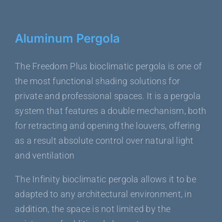
Aluminum Pergola
The Freedom Plus bioclimatic pergola is one of
the most functional shading solutions for
private and professional spaces. It is a pergola
system that features a double mechanism, both
for retracting and opening the louvers, offering
as a result absolute control over natural light
and ventilation
The Infinity bioclimatic pergola allows it to be
adapted to any architectural environment, in
addition, the space is not limited by the