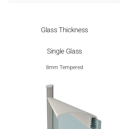
Glass Thickness
Single Glass
8mm Tempered