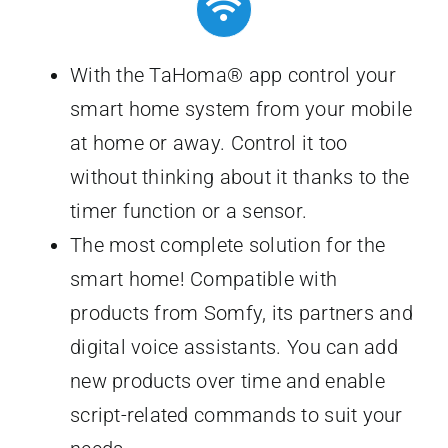
With the TaHoma® app control your
smart home system from your mobile
at home or away. Control it too
without thinking about it thanks to the
timer function or a sensor.
The most complete solution for the
smart home! Compatible with
products from Somfy, its partners and
digital voice assistants. You can add
new products over time and enable
script-related commands to suit your