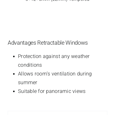
Advantages Retractable Windows
Protection against any weather
conditions
Allows room’s ventilation during
summer
Suitable for panoramic views