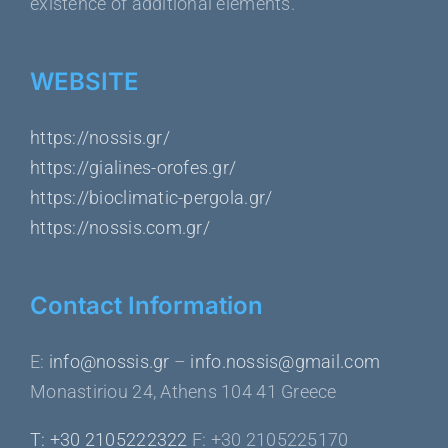
existence of additional elements.
WEBSITE
https://nossis.gr/
https://gialines-orofes.gr/
https://bioclimatic-pergola.gr/
https://nossis.com.gr/
Contact Information
Ε:
info@nossis.gr
–
info.nossis@gmail.com
Monastiriou 24, Athens 104 41 Greece
Τ: +30 2105222322
F: +30 2105225170