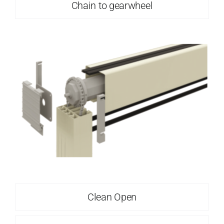
Chain to gearwheel
Clean Open