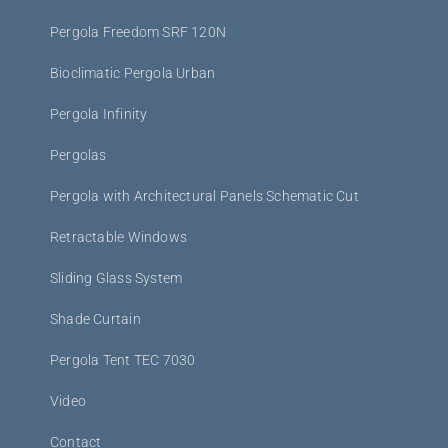
Pergola Freedom SRF 120N
Bioclimatic Pergola Urban
Pergola Infinity
Pergolas
Pergola with Architectural Panels Schematic Cut
Retractable Windows
Sliding Glass System
Shade Curtain
Pergola Tent TEC 7030
Video
Contact