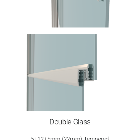
Double Glass
5+12+5mm (22mm) Tempered