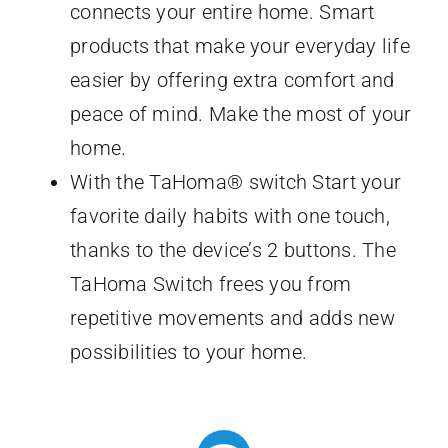
connects your entire home. Smart
products that make your everyday life
easier by offering extra comfort and
peace of mind. Make the most of your
home.
With the TaHoma® switch Start your
favorite daily habits with one touch,
thanks to the device’s 2 buttons. The
TaHoma Switch frees you from
repetitive movements and adds new
possibilities to your home.