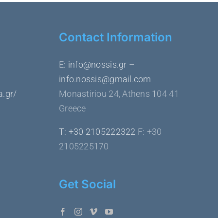
Contact Information
Ε:
info@nossis.gr
–
info.nossis@gmail.com
a.gr/
Monastiriou 24, Athens 104 41
Greece
Τ: +30 2105222322
F: +30
2105225170
Get Social