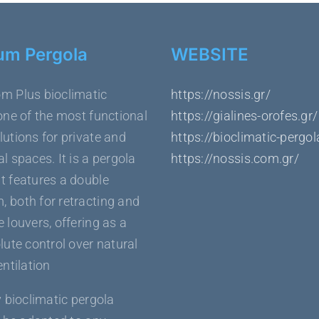
um Pergola
WEBSITE
m Plus bioclimatic
https://nossis.gr/
one of the most functional
https://gialines-orofes.gr/
utions for private and
https://bioclimatic-pergol
l spaces. It is a pergola
https://nossis.com.gr/
t features a double
 both for retracting and
 louvers, offering as a
lute control over natural
entilation
y bioclimatic pergola