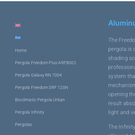
Alumin
The Freedo
pergola is 
Home
shading sol
Pergola Freedom Plus ARF8002
professiona
Pergola Galaxy RN 7004
system tha
mechanism,
Pergola Freedom SRF 120N
opening the
Bioclimatic Pergola Urban
result abso
light and v
Pergola Infinity
Pergolas
The Infinit