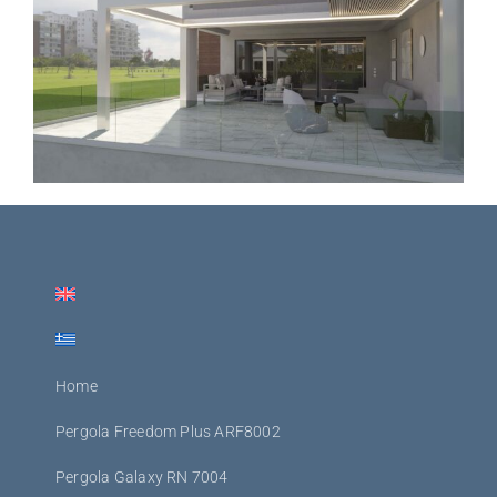
Home
Pergola Freedom Plus ARF8002
Pergola Galaxy RN 7004