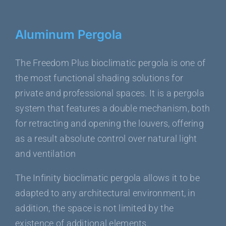
Aluminum Pergola
The Freedom Plus bioclimatic pergola is one of
the most functional shading solutions for
private and professional spaces. It is a pergola
system that features a double mechanism, both
for retracting and opening the louvers, offering
as a result absolute control over natural light
and ventilation
The Infinity bioclimatic pergola allows it to be
adapted to any architectural environment, in
addition, the space is not limited by the
existence of additional elements.