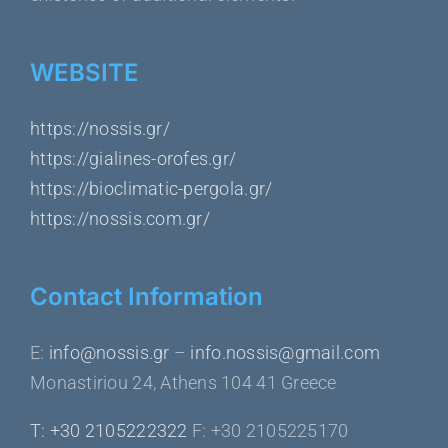
WEBSITE
https://nossis.gr/
https://gialines-orofes.gr/
https://bioclimatic-pergola.gr/
https://nossis.com.gr/
Contact Information
Ε:
info@nossis.gr
–
info.nossis@gmail.com
Monastiriou 24, Athens 104 41 Greece
Τ: +30 2105222322
F: +30 2105225170