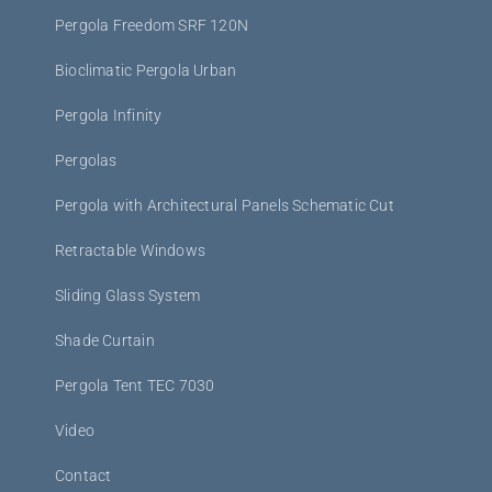
Pergola Freedom SRF 120N
Bioclimatic Pergola Urban
Pergola Infinity
Pergolas
Pergola with Architectural Panels Schematic Cut
Retractable Windows
Sliding Glass System
Shade Curtain
Pergola Tent TEC 7030
Video
Contact